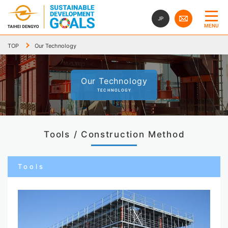
JP
MENU
TOP
Our Technology
Our Technology
TECHNOLOGY
Tools / Construction Method
Tools