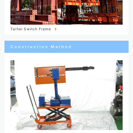
Taihei Switch Frame
Construction Method