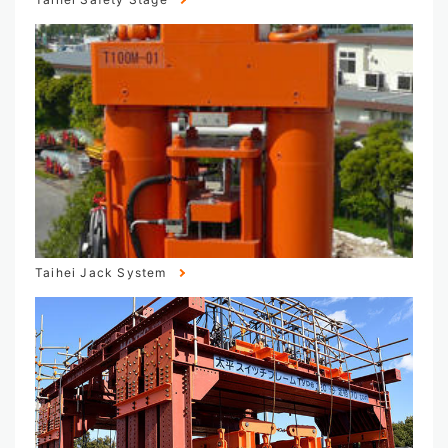
Taihei Jack System