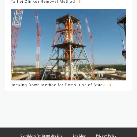
Taihei Clinker Removal Method
Jacking Down Method for Demolition of Stuck
Conditions for Using this Site
Site Map
Privacy Policy