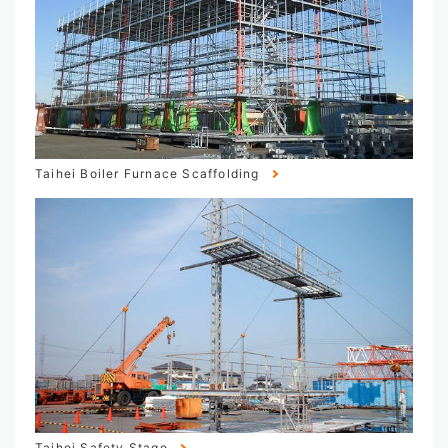
Taihei Boiler Furnace Scaffolding
Taihei Safety Stage