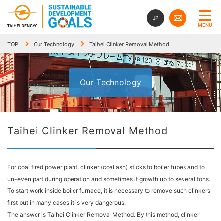
JP
MENU
TOP
Our Technology
Taihei Clinker Removal Method
Our Technology
Taihei Clinker Removal Method
For coal fired power plant, clinker (coal ash) sticks to boiler tubes and to
un-even part during operation and sometimes it growth up to several tons.
To start work inside boiler furnace, it is necessary to remove such clinkers
first but in many cases it is very dangerous.
The answer is Taihei Clinker Removal Method. By this method, clinker