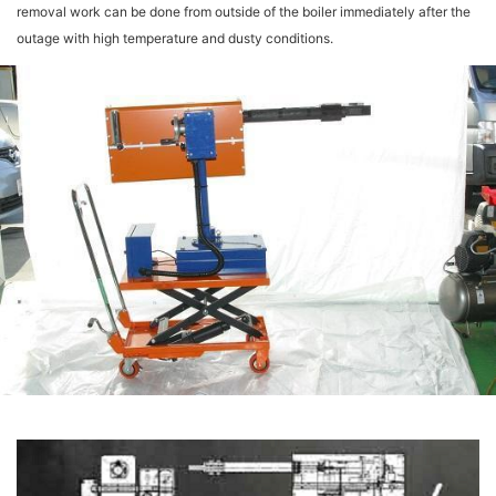
removal work can be done from outside of the boiler immediately after the
outage with high temperature and dusty conditions.